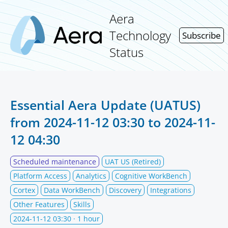
Aera
Technology
Subscribe
Status
Essential Aera Update (UATUS)
from
2024-11-12 03:30
to
2024-11-
12 04:30
Scheduled maintenance
UAT US (Retired)
Platform Access
Analytics
Cognitive WorkBench
Cortex
Data WorkBench
Discovery
Integrations
Other Features
Skills
2024-11-12 03:30
· 1 hour