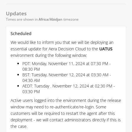
Updates
Times are shown in
Africa/Abidjan
timezone
Scheduled
We would like to inform you that we will be deploying an
essential update for Aera Decision Cloud to the
UATUS
environment during the following window:
PDT: Monday, November 11, 2024 at 07:30 PM -
08:30 PM
BST: Tuesday, November 12, 2024 at 03:30 AM -
04:30 AM
AEDT: Tuesday . November 12, 2024 at 02:30 PM -
03:30 PM
Active users logged into the environment during the release
window may need to re-authenticate/re-login. Some
customers will be required to restart the agent after this
deployment - we will contact administrators directly if this is
the case.