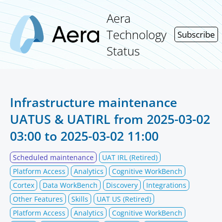
Aera
Technology
Subscribe
Status
Infrastructure maintenance
UATUS & UATIRL from
2025-03-02
03:00
to
2025-03-02 11:00
Scheduled maintenance
UAT IRL (Retired)
Platform Access
Analytics
Cognitive WorkBench
Cortex
Data WorkBench
Discovery
Integrations
Other Features
Skills
UAT US (Retired)
Platform Access
Analytics
Cognitive WorkBench