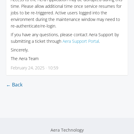
time. Please allow additional time once service resumes for
jobs to be re-triggered. Active users logged into the
environment during the maintenance window may need to
re-authenticate/re-login.
If you have any questions, please contact Aera Support by
submitting a ticket through
Aera Support Portal
.
Sincerely,
The Aera Team
February 24, 2025 · 10:59
← Back
Aera Technology