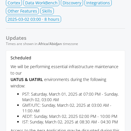
Cortex
Data WorkBench
Discovery
Integrations
Other Features
Skills
2025-03-02 03:00
· 8 hours
Updates
Times are shown in
Africa/Abidjan
timezone
Scheduled
We will be performing essential infrastructure maintenance
to our
UATUS & UATIRL
environments during the following
window:
PST: Saturday, March 01, 2025 at 07:00 PM - Sunday,
March 02, 03:00 AM
GMT/UTC: Sunday, March 02, 2025 at 03:00 AM -
11:00 AM
AEDT: Sunday, March 02, 2025 02:00 PM - 10:00 PM
IST: Sunday, March 02, 2025 at 08:30 AM - 04:30 PM
Access to the Aera Application may be disrupted during this