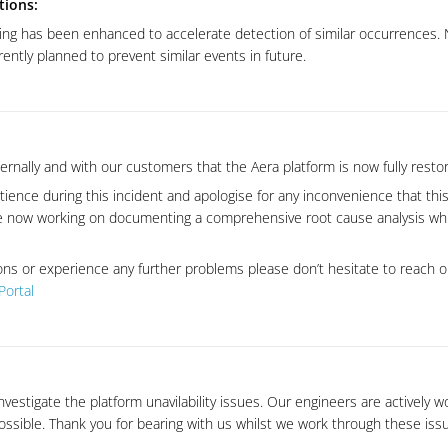
tions:
ing has been enhanced to accelerate detection of similar occurrences. N
ntly planned to prevent similar events in future.
rnally and with our customers that the Aera platform is now fully resto
ience during this incident and apologise for any inconvenience that thi
 now working on documenting a comprehensive root cause analysis whic
ons or experience any further problems please don’t hesitate to reach 
Portal
nvestigate the platform unavilability issues. Our engineers are actively w
possible. Thank you for bearing with us whilst we work through these iss