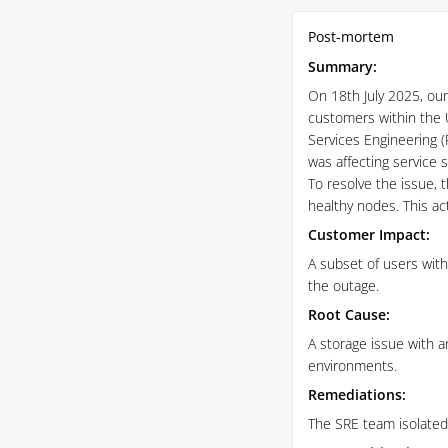
Post-mortem
Summary:
On 18th July 2025, our 
customers within the 
Services Engineering (
was affecting service st
To resolve the issue, 
healthy nodes. This act
Customer Impact:
A subset of users wit
the outage.
Root Cause:
A storage issue with 
environments.
Remediations:
The SRE team isolated 