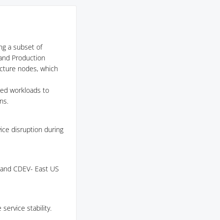
ing a subset of
 and Production
ucture nodes, which
ted workloads to
ns.
ce disruption during
S and CDEV- East US
ervice stability.