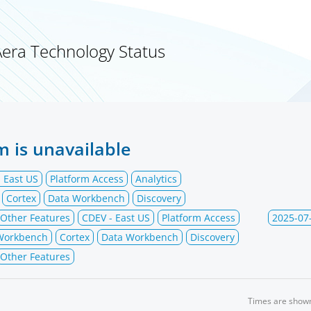
Aera Technology Status
m is unavailable
 East US
Platform Access
Analytics
Cortex
Data Workbench
Discovery
Other Features
CDEV - East US
Platform Access
2025-07
 Workbench
Cortex
Data Workbench
Discovery
Other Features
Times are show