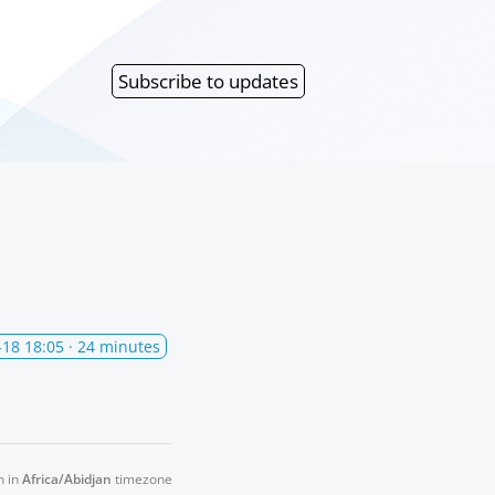
Subscribe
to updates
-18 18:05
· 24 minutes
n in
Africa/Abidjan
timezone