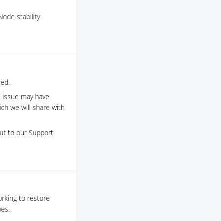
ode stability
red.
s issue may have
h we will share with
out to our Support
orking to restore
ues.