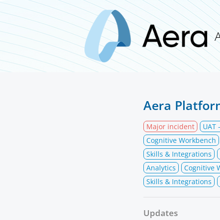
Aera Platfor
Major incident
UAT -
Cognitive Workbench
Skills & Integrations
Analytics
Cognitive
Skills & Integrations
Updates