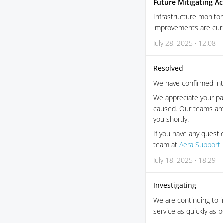
Future Mitigating Ac
Infrastructure monitor
improvements are curre
July 28, 2025 · 12:08
Resolved
We have confirmed inte
We appreciate your pat
caused. Our teams are
you shortly.
If you have any questi
team at
Aera Support 
July 18, 2025 · 18:29
Investigating
We are continuing to i
service as quickly as 