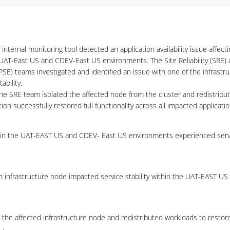
internal monitoring tool detected an application availability issue affect
UAT-East US and CDEV-East US environments. The Site Reliability (SRE)
PSE) teams investigated and identified an issue with one of the infrastr
ability.
the SRE team isolated the affected node from the cluster and redistribu
ion successfully restored full functionality across all impacted applicatio
hin the UAT-EAST US and CDEV- East US environments experienced servi
an infrastructure node impacted service stability within the UAT-EAST U
the affected infrastructure node and redistributed workloads to restore s